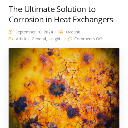
The Ultimate Solution to
Corrosion in Heat Exchangers
September 10, 2024
Oceanit
on The
Articles
,
General
,
Insights
Comments Off
Ultimate
Solution to
Corrosion in
Heat
Exchangers