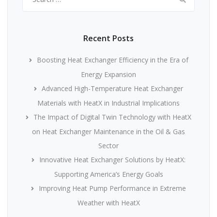
for:
Recent Posts
Boosting Heat Exchanger Efficiency in the Era of
Energy Expansion
Advanced High-Temperature Heat Exchanger
Materials with HeatX in Industrial Implications
The Impact of Digital Twin Technology with HeatX
on Heat Exchanger Maintenance in the Oil & Gas
Sector
Innovative Heat Exchanger Solutions by HeatX:
Supporting America’s Energy Goals
Improving Heat Pump Performance in Extreme
Weather with HeatX