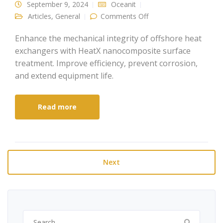
September 9, 2024
Oceanit
on Enhancing the
Articles
,
General
Comments Off
Mechanical Integrity of
Offshore Heat
Exchangers
Enhance the mechanical integrity of offshore heat
exchangers with HeatX nanocomposite surface
treatment. Improve efficiency, prevent corrosion,
and extend equipment life.
Read more
Next
Search