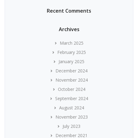
Recent Comments
Archives
March 2025
February 2025
January 2025
December 2024
November 2024
October 2024
September 2024
August 2024
November 2023
July 2023
December 2021