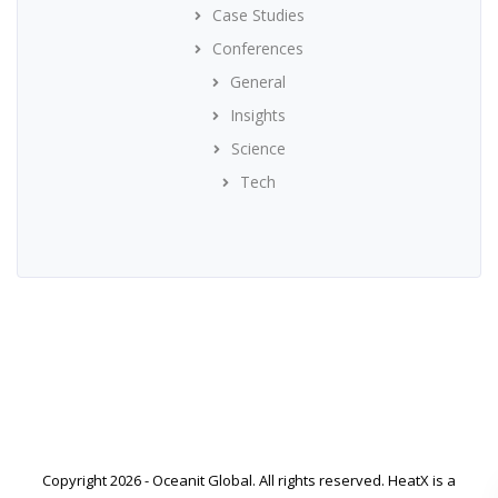
Case Studies
Conferences
General
Insights
Science
Tech
Copyright 2026 - Oceanit Global. All rights reserved. HeatX is a