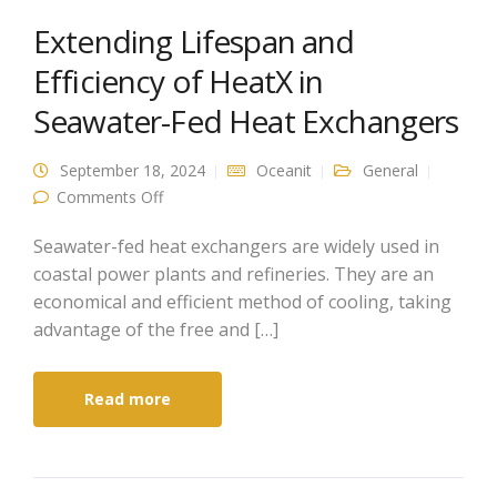
Extending Lifespan and
Efficiency of HeatX in
Seawater-Fed Heat Exchangers
September 18, 2024
Oceanit
General
on Extending Lifespan and Efficiency of HeatX
Comments Off
in Seawater-Fed Heat Exchangers
Seawater-fed heat exchangers are widely used in
coastal power plants and refineries. They are an
economical and efficient method of cooling, taking
advantage of the free and […]
Read more