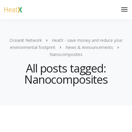
Oceanit Network
HeatX - save money and reduce your
environmental footprint
News & Announcements
Nanocomposites
All posts tagged:
Nanocomposites