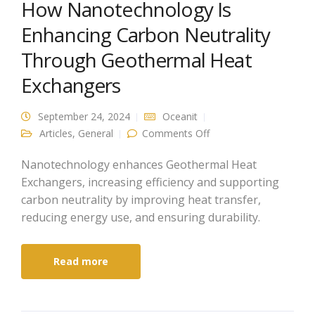
How Nanotechnology Is
Enhancing Carbon Neutrality
Through Geothermal Heat
Exchangers
September 24, 2024
Oceanit
on How
Articles
,
General
Comments Off
Nanotechnology Is
Enhancing Carbon
Neutrality Through
Nanotechnology enhances Geothermal Heat
Geothermal Heat
Exchangers, increasing efficiency and supporting
Exchangers
carbon neutrality by improving heat transfer,
reducing energy use, and ensuring durability.
Read more