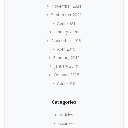
November 2021
September 2021
April 2021
January 2020
November 2019
April 2019
February 2019
January 2019
October 2018
April 2018
Categories
Articles
Business