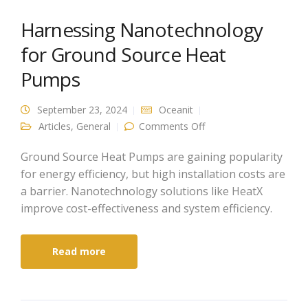
Harnessing Nanotechnology
for Ground Source Heat
Pumps
September 23, 2024
Oceanit
on Harnessing
Articles
,
General
Comments Off
Nanotechnology for
Ground Source Heat
Pumps
Ground Source Heat Pumps are gaining popularity
for energy efficiency, but high installation costs are
a barrier. Nanotechnology solutions like HeatX
improve cost-effectiveness and system efficiency.
Read more