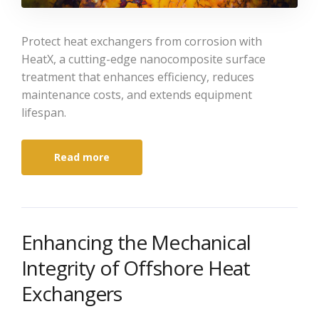
Protect heat exchangers from corrosion with
HeatX, a cutting-edge nanocomposite surface
treatment that enhances efficiency, reduces
maintenance costs, and extends equipment
lifespan.
Read more
Enhancing the Mechanical
Integrity of Offshore Heat
Exchangers