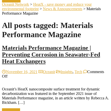
Oceanit Network
>
HeatX - save money and reduce your
environmental footprint
>
News & Announcements
>
Materials
Performance Magazine
All posts tagged: Materials
Performance Magazine
Materials Performance Magazine |
Preventing Corrosion in Seawater-Fed
Heat Exchangers
November 16, 2021
Oceanit
Insights
,
Tech
Comments
on
Off
Materials
Performance
Oceanit’s HeatX nanocomposite surface treatment for dynamic
Magazine
decarbonization was featured in the September 2021 issue of
|
Materials Performance magazine, in an article written by Rebecca A.
Preventing
Bickham. […]
Corrosion
in
Read more