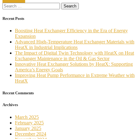
Seawater-
Search
Fed
for:
Heat
Exchangers
Recent Posts
Boosting Heat Exchanger Efficiency in the Era of Energy
Expansion
Advanced High-Temperature Heat Exchanger Materials with
HeatX in Industrial Implications
The Impact of Digital Twin Technology with HeatX on Heat
Exchanger Maintenance in the Oil & Gas Sector
Innovative Heat Exchanger Solutions by HeatX: Supporting
America’s Energy Goals
Improving Heat Pump Performance in Extreme Weather with
HeatX
Recent Comments
Archives
March 2025
February 2025
January 2025
December 2024