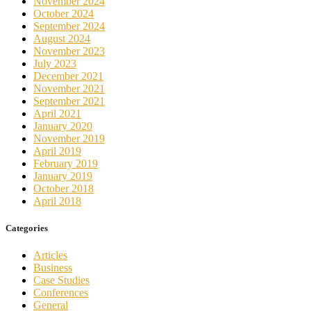
November 2024
October 2024
September 2024
August 2024
November 2023
July 2023
December 2021
November 2021
September 2021
April 2021
January 2020
November 2019
April 2019
February 2019
January 2019
October 2018
April 2018
Categories
Articles
Business
Case Studies
Conferences
General