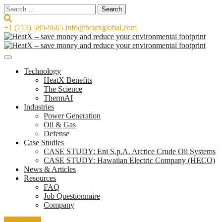
Search
for:
+1 (713) 589-9665
info@heatxglobal.com
Technology
HeatX Benefits
The Science
ThermAI
Industries
Power Generation
Oil & Gas
Defense
Case Studies
CASE STUDY: Eni S.p.A. Arctice Crude Oil Systems
CASE STUDY: Hawaiian Electric Company (HECO)
News & Articles
Resources
FAQ
Job Questionnaire
Company
Contact Us